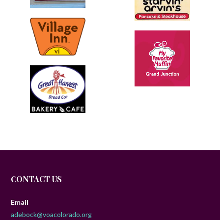
CONTACT US
Email
adebock@voacolorado.org