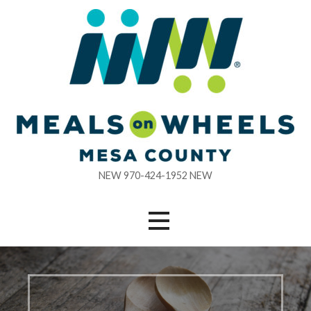
Skip
to
content
NEW 970-424-1952 NEW