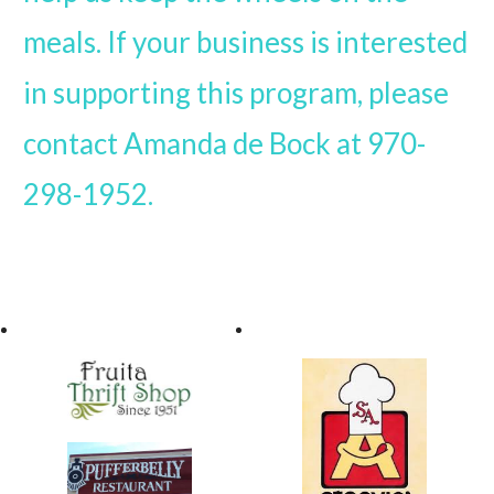
meals. If your business is interested
in supporting this program, please
contact Amanda de Bock at 970-
298-1952.