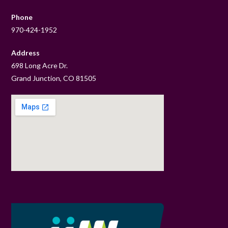
Phone
970-424-1952
Address
698 Long Acre Dr.
Grand Junction, CO 81505