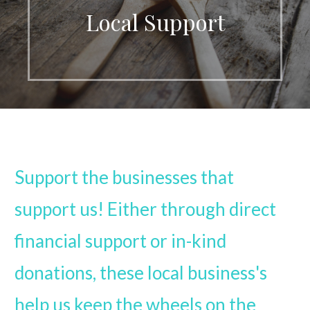
Local Support
Support the businesses that
support us! Either through direct
financial support or in-kind
donations, these local business's
help us keep the wheels on the