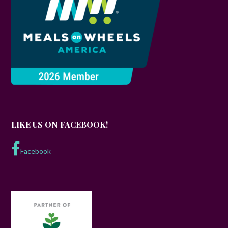
LIKE US ON FACEBOOK!
Facebook